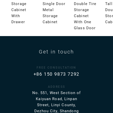
Storage
Single Door
Double Tire
Tal
Cabinet
Metal
Storage
Dou
With
Storage
Cabinet
Sto
Drawer
Cabinet
With One
Cab
Glass Door
Get in touch
FREE CONSULTATION
+86 150 9873 7292
ADDRESS
No. 551, West Section of
Kaiyuan Road, Linpan
Street, Linyi County,
Dezhou City, Shandong