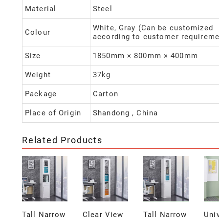
Material
Steel
White, Gray (Can be customized
Colour
according to customer requireme
Size
1850mm × 800mm × 400mm
Weight
37kg
Package
Carton
Place of Origin
Shandong , China
Related Products
Tall Narrow
Clear View
Tall Narrow
Uni