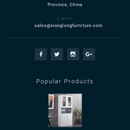
Province, China
E-MAIL
sales@xianglongfurniture.com
Popular Products