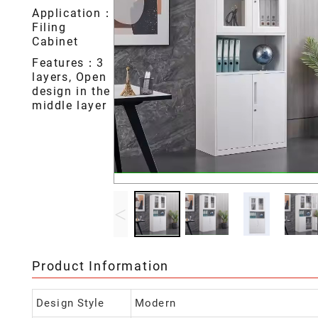
Application：
Filing
Cabinet
Features：3
layers, Open
design in the
middle layer
<
Product Information
Design Style
Modern