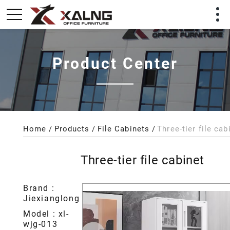
Product Center
Home
Products
File Cabinets
Three-tier file cab
Three-tier file cabinet
Brand :
Jiexianglong
Model : xl-
wjg-013