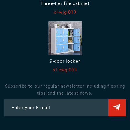
Three-tier file cabinet
xl-wjg-013
9-door locker
xl-cwg-003
Subscribe to our regular newsletter including flooring
tips and the latest news.
Enter your E-mail