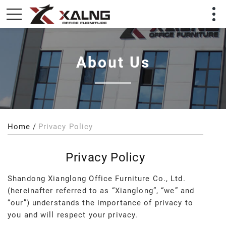
About Us
Home
Privacy Policy
Privacy Policy
Shandong Xianglong Office Furniture Co., Ltd.
(hereinafter referred to as “Xianglong”, “we” and
“our”) understands the importance of privacy to
you and will respect your privacy.