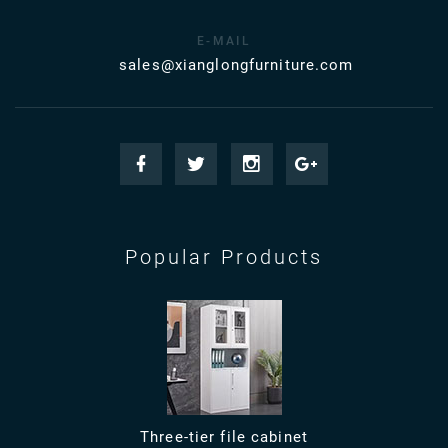
E-MAIL
sales@xianglongfurniture.com
Popular Products
Three-tier file cabinet