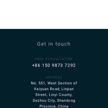
Get in touch
FREE CONSULTATION
+86 150 9873 7292
ADDRESS
No. 551, West Section of
Kaiyuan Road, Linpan
Street, Linyi County,
Dezhou City, Shandong
Province, China