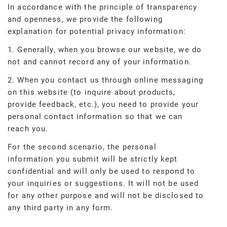
In accordance with the principle of transparency
and openness, we provide the following
explanation for potential privacy information:
1. Generally, when you browse our website, we do
not and cannot record any of your information.
2. When you contact us through online messaging
on this website (to inquire about products,
provide feedback, etc.), you need to provide your
personal contact information so that we can
reach you.
For the second scenario, the personal
information you submit will be strictly kept
confidential and will only be used to respond to
your inquiries or suggestions. It will not be used
for any other purpose and will not be disclosed to
any third party in any form.