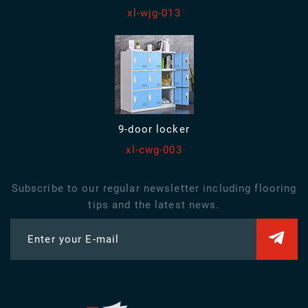
xl-wjg-013
9-door locker
xl-cwg-003
Subscribe to our regular newsletter including flooring
tips and the latest news.
Enter your E-mail