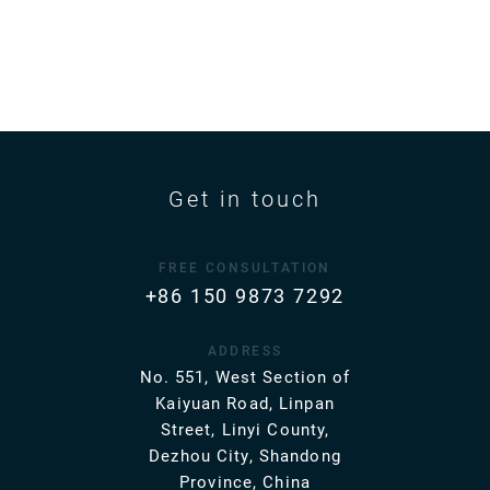
Get in touch
FREE CONSULTATION
+86 150 9873 7292
ADDRESS
No. 551, West Section of
Kaiyuan Road, Linpan
Street, Linyi County,
Dezhou City, Shandong
Province, China