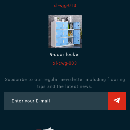
xl-wjg-013
9-door locker
xl-cwg-003
Subscribe to our regular newsletter including flooring
tips and the latest news.
Enter your E-mail