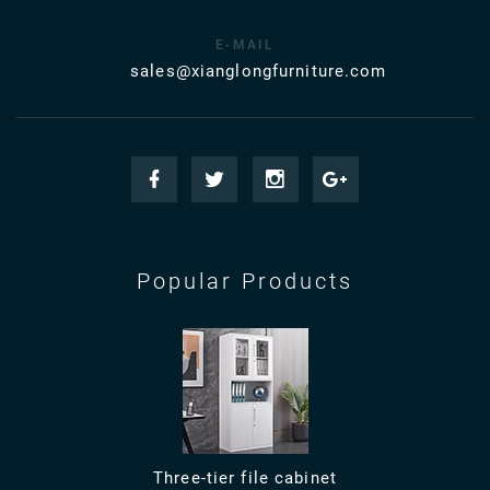
E-MAIL
sales@xianglongfurniture.com
Popular Products
Three-tier file cabinet