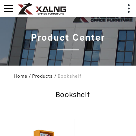
Product Center
Home
Products
Bookshelf
Bookshelf