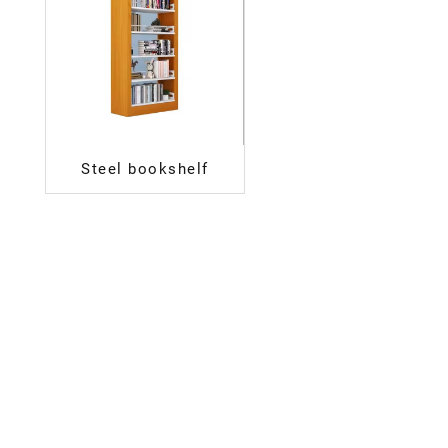
Steel bookshelf