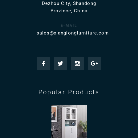
Dezhou City, Shandong
Province, China
E-MAIL
sales@xianglongfurniture.com
Popular Products