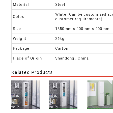
Material
Steel
White (Can be customized ac
Colour
customer requirements)
Size
1850mm × 400mm × 400mm
Weight
26kg
Package
Carton
Place of Origin
Shandong , China
Related Products