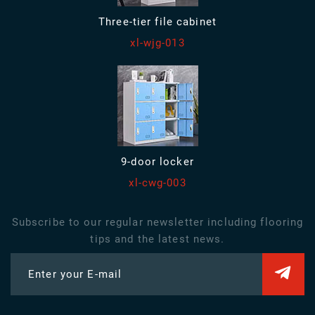
Three-tier file cabinet
xl-wjg-013
9-door locker
xl-cwg-003
Subscribe to our regular newsletter including flooring
tips and the latest news.
Enter your E-mail