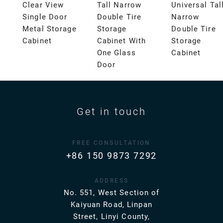
Clear View
Tall Narrow
Universal Tal
Single Door
Double Tire
Narrow
Metal Storage
Storage
Double Tire
Cabinet
Cabinet With
Storage
One Glass
Cabinet
Door
Get in touch
FREE CONSULTATION
+86 150 9873 7292
ADDRESS
No. 551, West Section of
Kaiyuan Road, Linpan
Street, Linyi County,