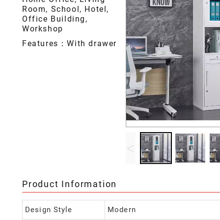
Room, School, Hotel,
Office Building,
Workshop
Features：With drawer
<
Product Information
Design Style
Modern