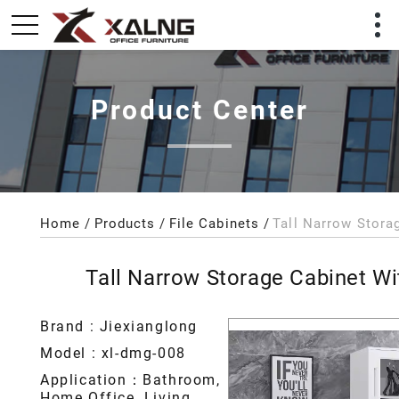
Product Center
Home
Products
File Cabinets
Tall Narrow Storage Cabinet W
Brand : Jiexianglong
Model : xl-dmg-008
Application：Bathroom,
Home Office, Living