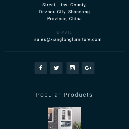
Street, Linyi County,
Dezhou City, Shandong
Province, China
E-MAIL
sales@xianglongfurniture.com
Popular Products