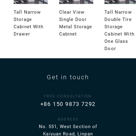
Tall Narrow
Clear View
Tall Narrow
Storage
Single Door
Double Tire
Cabinet With
Metal Storage
Storage
Drawer
Cabinet
Cabinet With
One Glass
Door
Get in touch
FREE CONSULTATION
+86 150 9873 7292
ADDRESS
No. 551, West Section of
Kaiyuan Road, Linpan