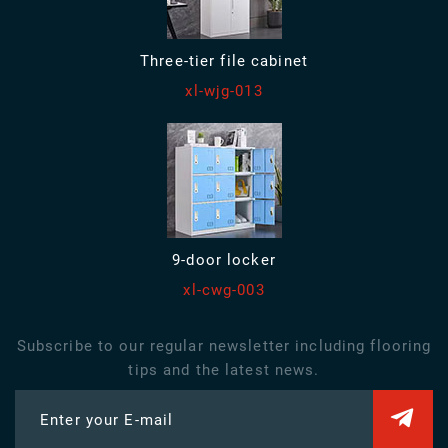
Three-tier file cabinet
xl-wjg-013
9-door locker
xl-cwg-003
Subscribe to our regular newsletter including flooring
tips and the latest news.
Enter your E-mail