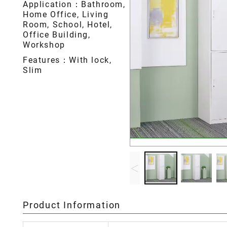
Application：Bathroom,
Home Office, Living
Room, School, Hotel,
Office Building,
Workshop
Features：With lock,
Slim
<
Product Information