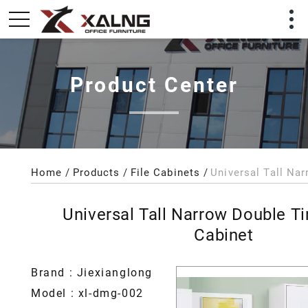
Product Center
Home
Products
File Cabinets
Universal Tall Narrow Double Ti
Cabinet
Brand : Jiexianglong
Model : xl-dmg-002