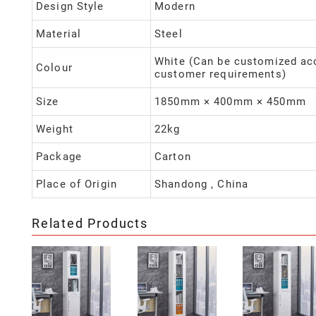
Design Style
Modern
Material
Steel
White (Can be customized ac
Colour
customer requirements)
Size
1850mm × 400mm × 450mm
Weight
22kg
Package
Carton
Place of Origin
Shandong , China
Related Products