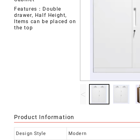
Features：Double
drawer, Half Height,
Items can be placed on
the top
<
Product Information
Design Style
Modern