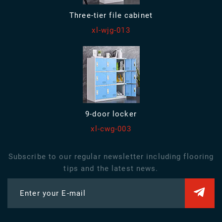
Three-tier file cabinet
xl-wjg-013
9-door locker
xl-cwg-003
Subscribe to our regular newsletter including flooring
tips and the latest news.
Enter your E-mail