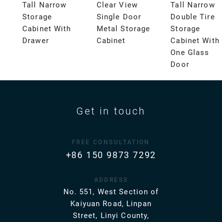
Tall Narrow
Clear View
Tall Narrow
Storage
Single Door
Double Tire
Cabinet With
Metal Storage
Storage
Drawer
Cabinet
Cabinet With
One Glass
Door
Get in touch
FREE CONSULTATION
+86 150 9873 7292
ADDRESS
No. 551, West Section of
Kaiyuan Road, Linpan
Street, Linyi County,