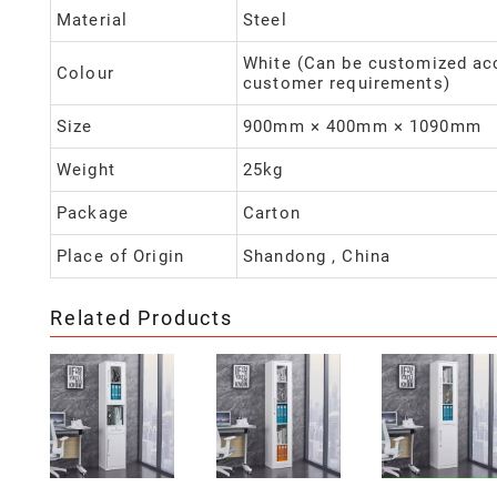
Material
Steel
White (Can be customized ac
Colour
customer requirements)
Size
900mm × 400mm × 1090mm
Weight
25kg
Package
Carton
Place of Origin
Shandong , China
Related Products