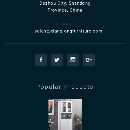
Dezhou City, Shandong
Province, China
E-MAIL
sales@xianglongfurniture.com
Popular Products