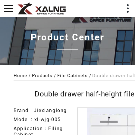
Product Center
Home
Products
File Cabinets
Double drawer half-height file
Brand : Jiexianglong
Model : xl-wjg-005
Application：Filing
Cabinet