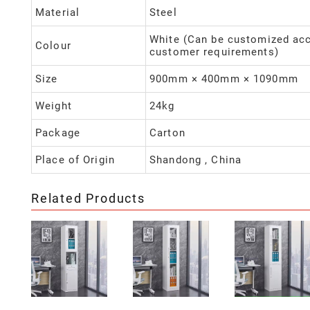
Material
Steel
White (Can be customized acc
Colour
customer requirements)
Size
900mm × 400mm × 1090mm
Weight
24kg
Package
Carton
Place of Origin
Shandong , China
Related Products