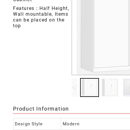
Features：Half Height,
Wall mountable, Items
can be placed on the
top
<
Product Information
Design Style
Modern