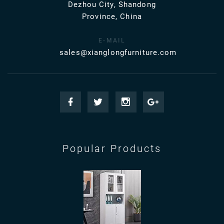
Dezhou City, Shandong
Province, China
E-MAIL
sales@xianglongfurniture.com
Popular Products