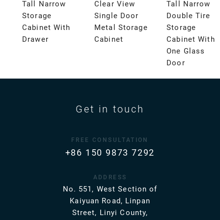
Tall Narrow
Clear View
Tall Narrow
Storage
Single Door
Double Tire
Cabinet With
Metal Storage
Storage
Drawer
Cabinet
Cabinet With
One Glass
Door
Get in touch
FREE CONSULTATION
+86 150 9873 7292
ADDRESS
No. 551, West Section of
Kaiyuan Road, Linpan
Street, Linyi County,