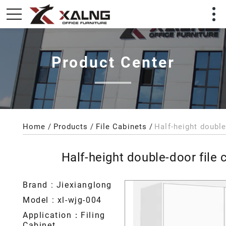
Product Center
Home
Products
File Cabinets
Half-height double
Half-height double-door file 
Brand : Jiexianglong
Model : xl-wjg-004
Application：Filing
Cabinet