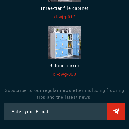
Three-tier file cabinet
xl-wjg-013
9-door locker
xl-cwg-003
Subscribe to our regular newsletter including flooring
tips and the latest news.
Enter your E-mail