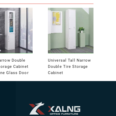
arrow Double
Universal Tall Narrow
torage Cabinet
Double Tire Storage
One Glass Door
Cabinet