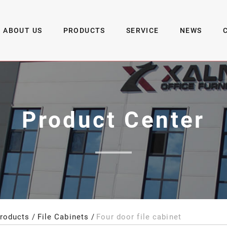
ABOUT US
PRODUCTS
SERVICE
NEWS
Product Center
roducts
File Cabinets
Four door file cabinet