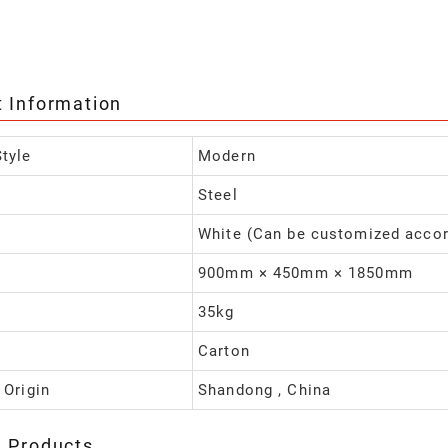
t Information
tyle
Modern
Steel
White (Can be customized accor
900mm × 450mm × 1850mm
35kg
Carton
 Origin
Shandong , China
d Products