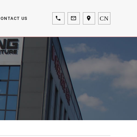
CN
CONTACT US