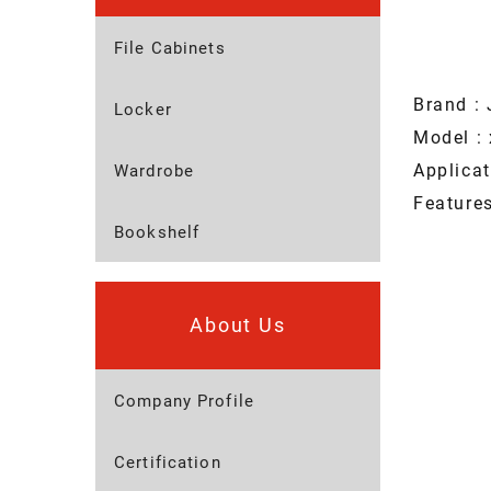
File Cabinets
Brand : 
Locker
Model : 
Applica
Wardrobe
Feature
Bookshelf
About Us
Company Profile
Certification