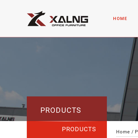
HOME
PRODUCTS
PRODUCTS
Home
P