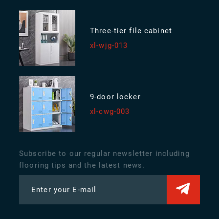
Three-tier file cabinet
xl-wjg-013
9-door locker
xl-cwg-003
Subscribe to our regular newsletter including
flooring tips and the latest news.
Enter your E-mail