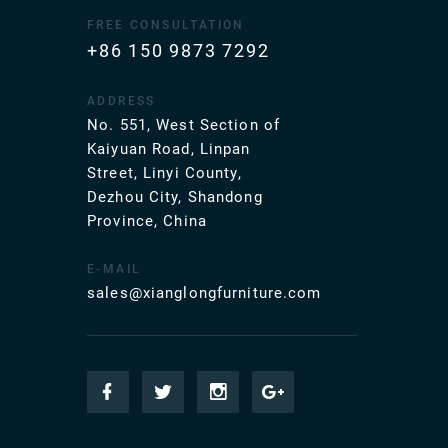
FREE CONSULTATION
+86 150 9873 7292
ADDRESS
No. 551, West Section of
Kaiyuan Road, Linpan
Street, Linyi County,
Dezhou City, Shandong
Province, China
E-MAIL
sales@xianglongfurniture.com