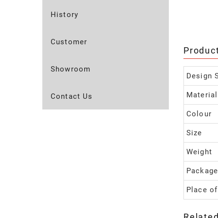
History
Customer
Produc
Showroom
Design S
Material
Contact Us
Colour
Size
Weight
Package
Place of
Relate