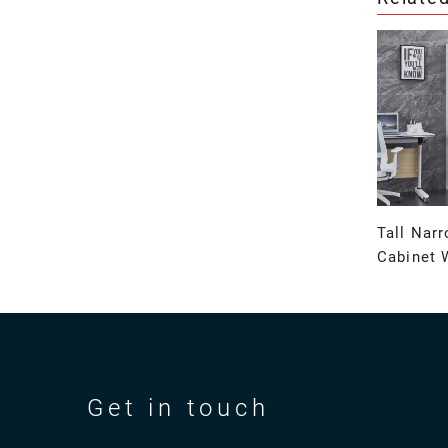
Tall Nar
Cabinet 
Get in touch