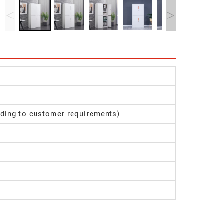
<
>
ding to customer requirements)