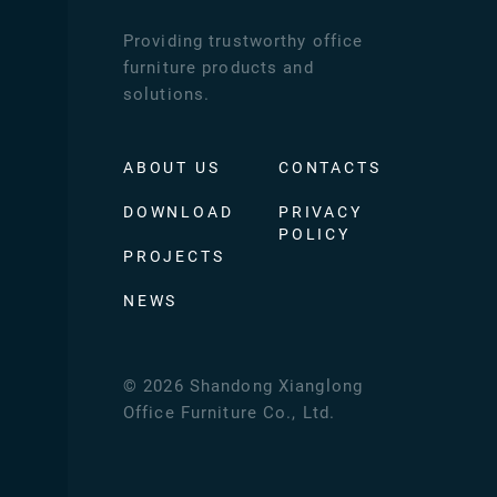
Providing trustworthy office
furniture products and
solutions.
ABOUT US
CONTACTS
DOWNLOAD
PRIVACY
POLICY
PROJECTS
NEWS
©
2026
Shandong Xianglong
Office Furniture Co., Ltd.