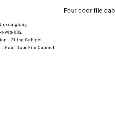
Four door file cab
Jiexianglong
xl-wjg-002
tion：Filing Cabinet
s：Four Door File Cabinet