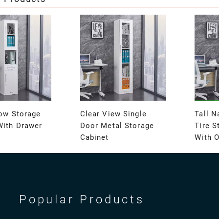
row Storage
Clear View Single
Tall N
With Drawer
Door Metal Storage
Tire S
Cabinet
With 
Popular Products