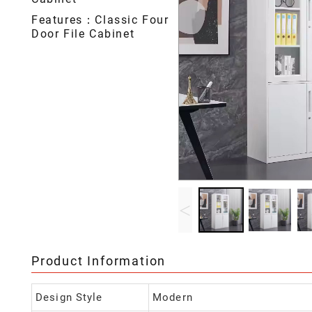
Features：Classic Four
Door File Cabinet
<
Product Information
Design Style
Modern