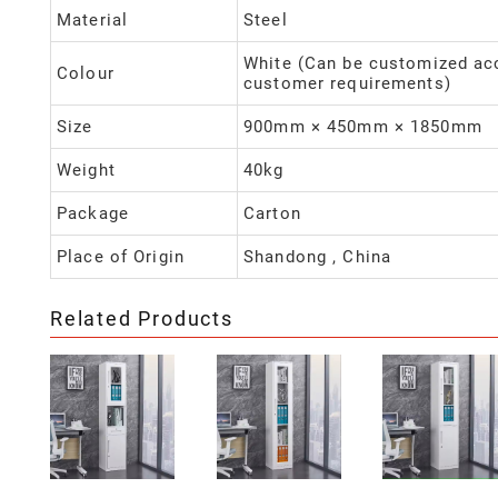
Material
Steel
White (Can be customized ac
Colour
customer requirements)
Size
900mm × 450mm × 1850mm
Weight
40kg
Package
Carton
Place of Origin
Shandong , China
Related Products