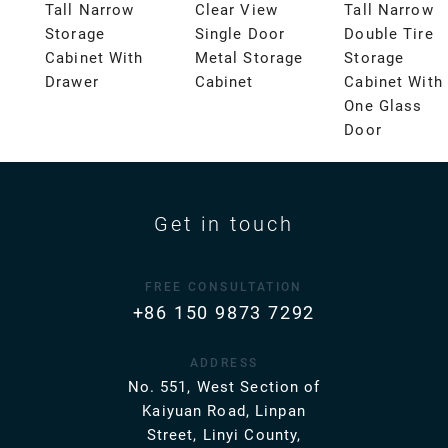
Tall Narrow
Clear View
Tall Narrow
Storage
Single Door
Double Tire
Cabinet With
Metal Storage
Storage
Drawer
Cabinet
Cabinet With
One Glass
Door
Get in touch
FREE CONSULTATION
+86 150 9873 7292
ADDRESS
No. 551, West Section of
Kaiyuan Road, Linpan
Street, Linyi County,