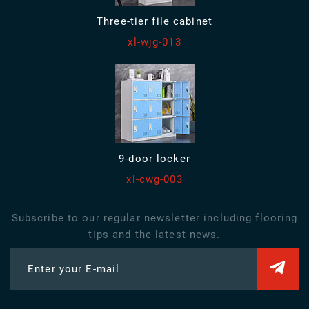
Three-tier file cabinet
xl-wjg-013
9-door locker
xl-cwg-003
Subscribe to our regular newsletter including flooring
tips and the latest news.
Enter your E-mail