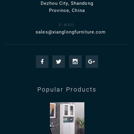
Dezhou City, Shandong
Province, China
E-MAIL
sales@xianglongfurniture.com
Popular Products