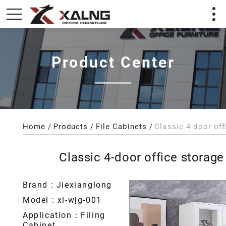
Product Center
Home
Products
File Cabinets
Classic 4-door office storage
Brand : Jiexianglong
Model : xl-wjg-001
Application：Filing
Cabinet