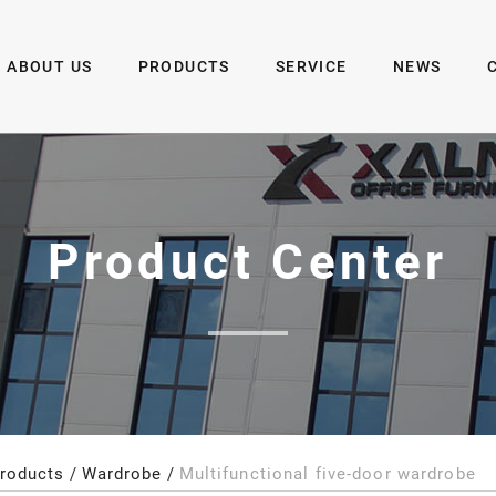
ABOUT US
PRODUCTS
SERVICE
NEWS
Product Center
roducts
Wardrobe
Multifunctional five-door wardrobe