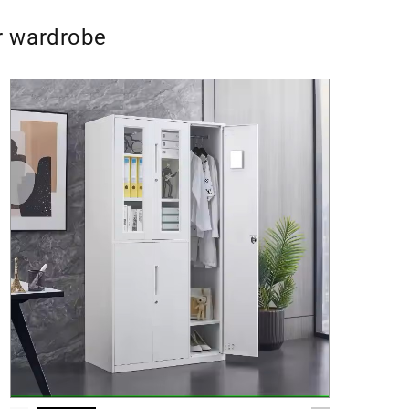
or wardrobe