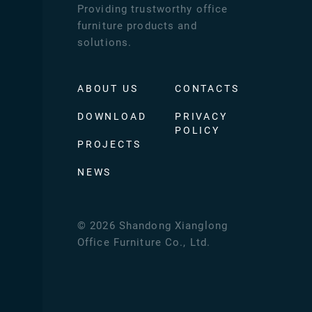
Providing trustworthy office
furniture products and
solutions.
ABOUT US
CONTACTS
DOWNLOAD
PRIVACY
POLICY
PROJECTS
NEWS
©
2026
Shandong Xianglong
Office Furniture Co., Ltd.