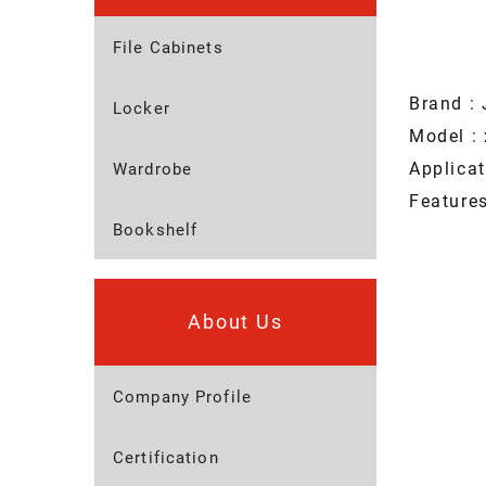
File Cabinets
Brand : 
Locker
Model : 
Applica
Wardrobe
Featur
Bookshelf
About Us
Company Profile
Certification