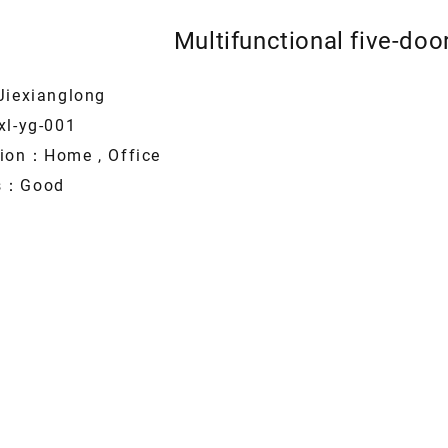
Multifunctional five-do
Jiexianglong
xl-yg-001
tion：Home , Office
es：Good