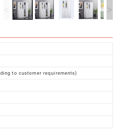
<
>
ding to customer requirements)