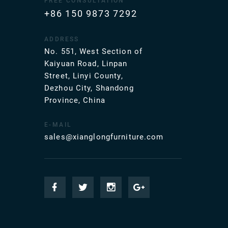
FREE CONSULTATION
+86 150 9873 7292
ADDRESS
No. 551, West Section of
Kaiyuan Road, Linpan
Street, Linyi County,
Dezhou City, Shandong
Province, China
E-MAIL
sales@xianglongfurniture.com