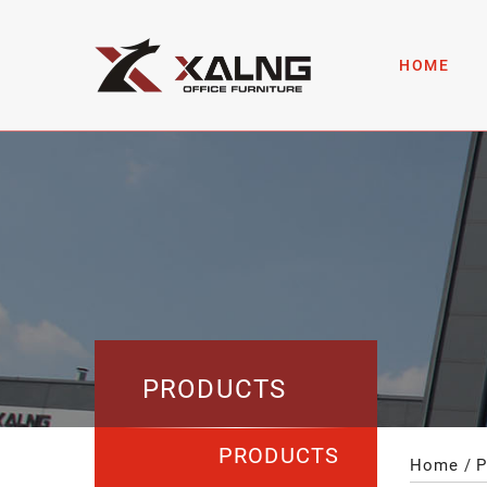
HOME
PRODUCTS
PRODUCTS
Home
P