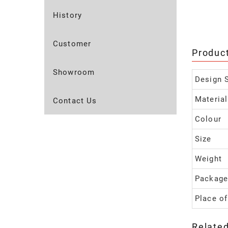
History
Customer
Produc
Showroom
Design S
Material
Contact Us
Colour
Size
Weight
Package
Place of
Relate