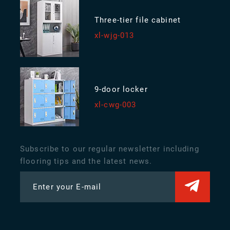
Three-tier file cabinet
xl-wjg-013
9-door locker
xl-cwg-003
Subscribe to our regular newsletter including
flooring tips and the latest news.
Enter your E-mail