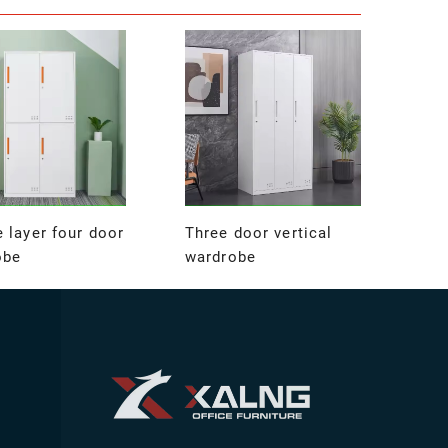
 layer four door
Three door vertical
obe
wardrobe