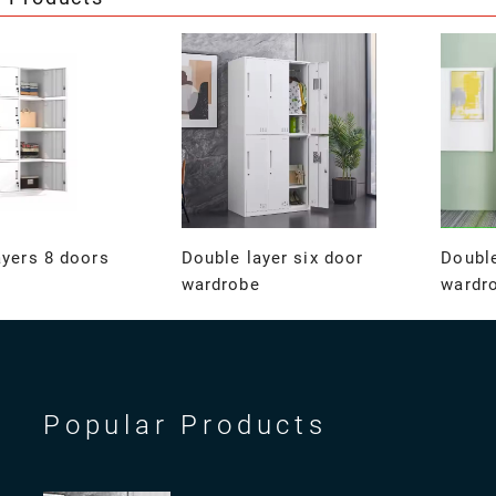
ayers 8 doors
Double layer six door
Double
wardrobe
wardr
Popular Products