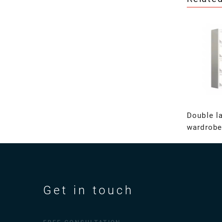
Double l
wardrobe
Get in touch