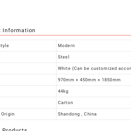
t Information
tyle
Modern
Steel
White (Can be customized accor
970mm × 450mm × 1850mm
44kg
Carton
 Origin
Shandong , China
d Products