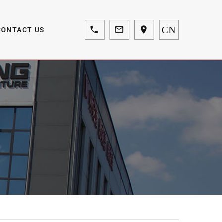
CN
CONTACT US