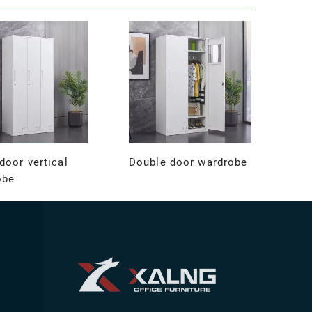
door vertical
Double door wardrobe
obe