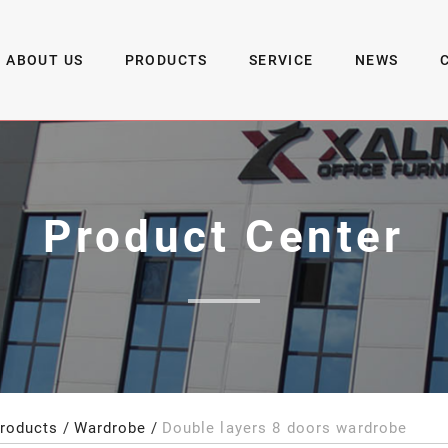
ABOUT US
PRODUCTS
SERVICE
NEWS
Product Center
roducts
Wardrobe
Double layers 8 doors wardrobe