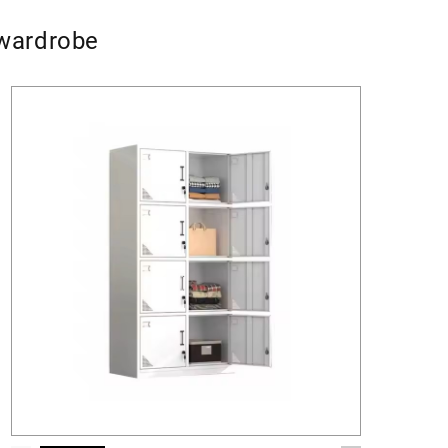
 wardrobe