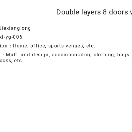
Double layers 8 doors
Jiexianglong
xl-yg-006
ion：Home, office, sports venues, etc.
s：Multi unit design, accommodating clothing, bags,
ocks, etc