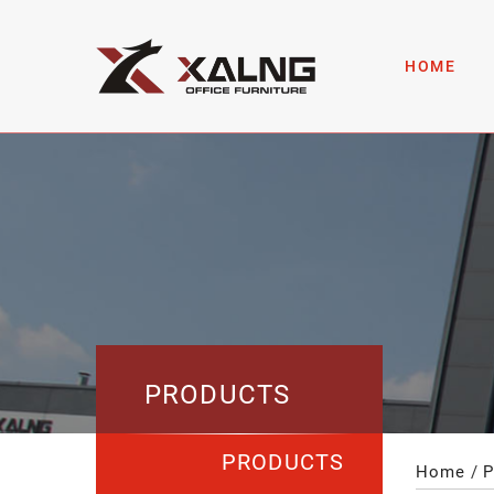
HOME
PRODUCTS
PRODUCTS
Home
P