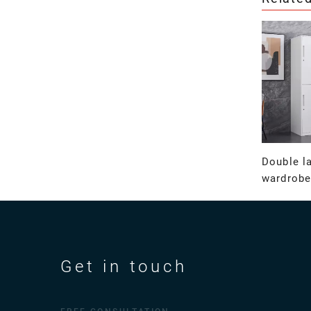
Double la
wardrobe
Get in touch