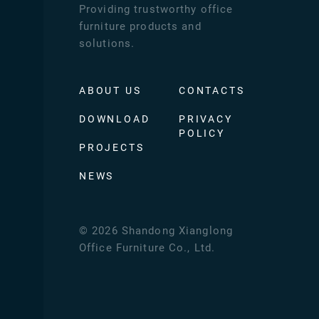
Providing trustworthy office
furniture products and
solutions.
ABOUT US
CONTACTS
DOWNLOAD
PRIVACY
POLICY
PROJECTS
NEWS
©
2026
Shandong Xianglong
Office Furniture Co., Ltd.