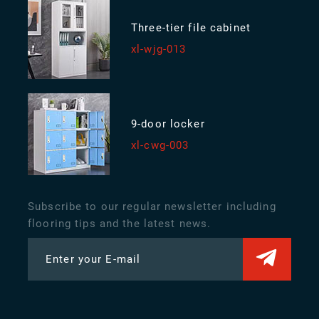
Three-tier file cabinet
xl-wjg-013
9-door locker
xl-cwg-003
Subscribe to our regular newsletter including
flooring tips and the latest news.
Enter your E-mail