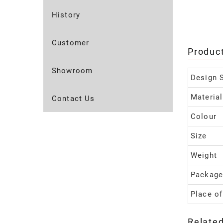
History
Customer
Produc
Showroom
Design S
Material
Contact Us
Colour
Size
Weight
Package
Place of
Relate