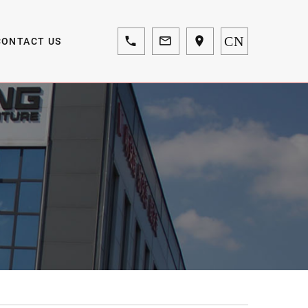
CN
CONTACT US