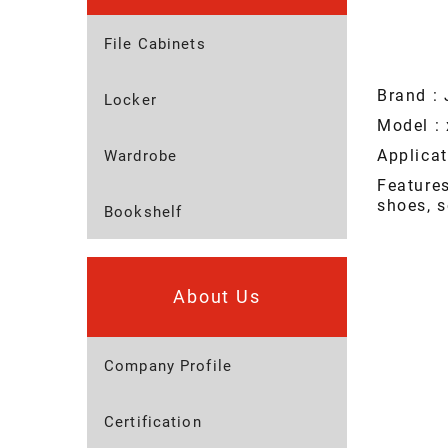
File Cabinets
Brand : 
Locker
Model : 
Applicat
Wardrobe
Feature
shoes, s
Bookshelf
About Us
Company Profile
Certification