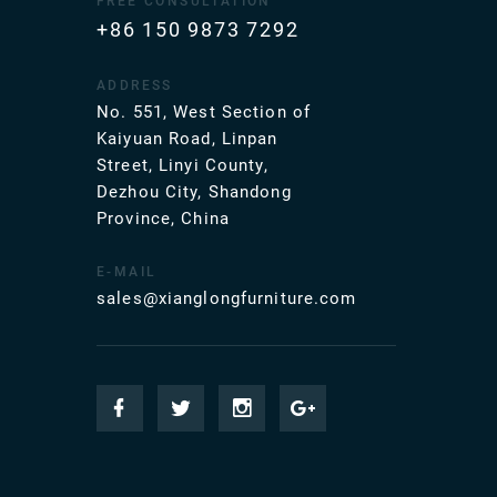
FREE CONSULTATION
+86 150 9873 7292
ADDRESS
No. 551, West Section of
Kaiyuan Road, Linpan
Street, Linyi County,
Dezhou City, Shandong
Province, China
E-MAIL
sales@xianglongfurniture.com