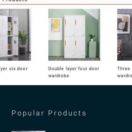
yer six door
Double layer four door
Three 
wardrobe
wardr
Popular Products