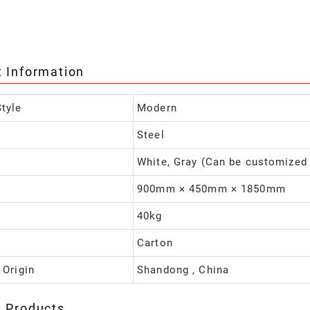
t Information
tyle
Modern
Steel
White, Gray (Can be customized
900mm × 450mm × 1850mm
40kg
Carton
 Origin
Shandong , China
d Products