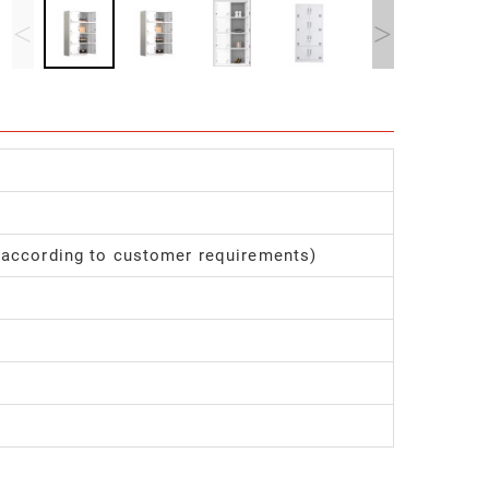
<
>
 according to customer requirements)