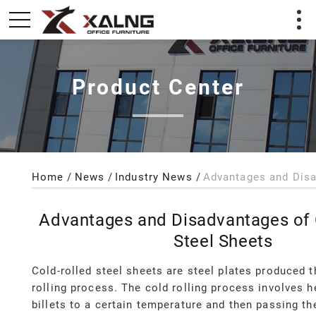
Product Center
Home
News
Industry News
Advantages and Disadvantages of 
Steel Sheets
Cold-rolled steel sheets are steel plates produced 
rolling process. The cold rolling process involves h
billets to a certain temperature and then passing t