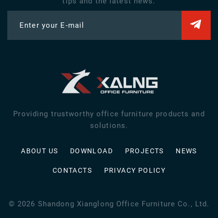
tips and the latest news.
Enter your E-mail
Providing trustworthy office furniture products and
solutions.
ABOUT US
DOWNLOAD
PROJECTS
NEWS
CONTACTS
PRIVACY POLICY
©
2026
Shandong Xianglong Office Furniture Co., Ltd.