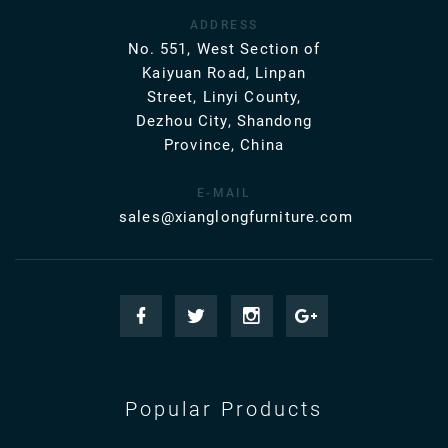
ADDRESS
No. 551, West Section of
Kaiyuan Road, Linpan
Street, Linyi County,
Dezhou City, Shandong
Province, China
E-MAIL
sales@xianglongfurniture.com
Popular Products