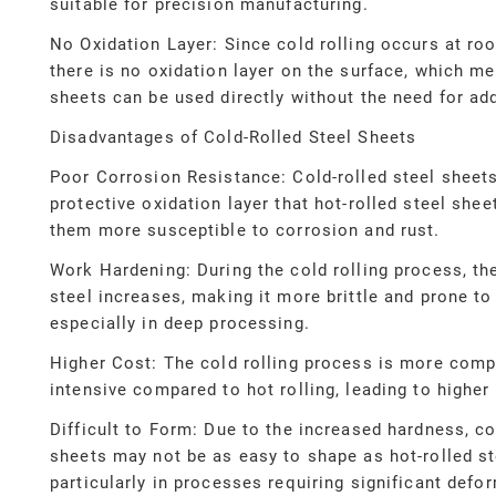
suitable for precision manufacturing.
No Oxidation Layer: Since cold rolling occurs at ro
there is no oxidation layer on the surface, which me
sheets can be used directly without the need for add
Disadvantages of Cold-Rolled Steel Sheets
Poor Corrosion Resistance: Cold-rolled steel sheets
protective oxidation layer that hot-rolled steel she
them more susceptible to corrosion and rust.
Work Hardening: During the cold rolling process, th
steel increases, making it more brittle and prone to
especially in deep processing.
Higher Cost: The cold rolling process is more comp
intensive compared to hot rolling, leading to higher
Difficult to Form: Due to the increased hardness, co
sheets may not be as easy to shape as hot-rolled st
particularly in processes requiring significant defo