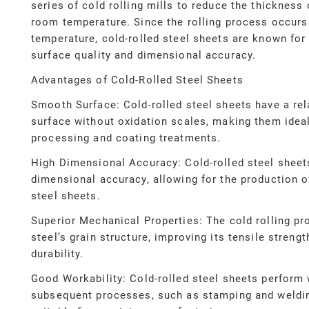
series of cold rolling mills to reduce the thickness 
room temperature. Since the rolling process occurs
temperature, cold-rolled steel sheets are known for
surface quality and dimensional accuracy.
Advantages of Cold-Rolled Steel Sheets
Smooth Surface: Cold-rolled steel sheets have a re
surface without oxidation scales, making them ideal
processing and coating treatments.
High Dimensional Accuracy: Cold-rolled steel sheets
dimensional accuracy, allowing for the production o
steel sheets.
Superior Mechanical Properties: The cold rolling pr
steel’s grain structure, improving its tensile streng
durability.
Good Workability: Cold-rolled steel sheets perform 
subsequent processes, such as stamping and weldi