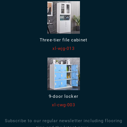
Three-tier file cabinet
xl-wjg-013
9-door locker
xl-cwg-003
Subscribe to our regular newsletter including flooring