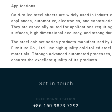
Applications
Cold-rolled steel sheets are widely used in industr
appliances, automotive, electronics, and constructi
They are especially suited for applications requiri
surfaces, high dimensional accuracy, and strong dura
The steel cabinet series products manufactured by 
Furniture Co., Ltd. use high-quality cold-rolled stee
materials. Through advanced automated processes,
ensures the excellent quality of its products.
Get in touch
FREE CONSULTATION
+86 150 9873 7292